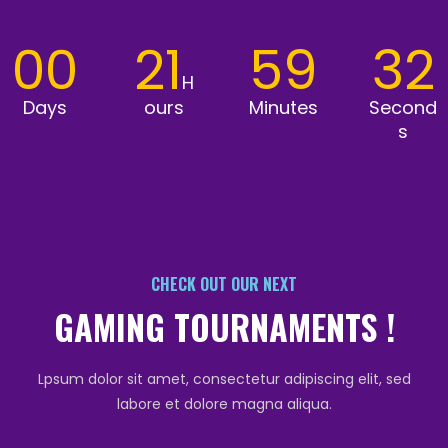
00
21
59
32
H
Days
ours
Minutes
Second
s
CHECK OUT OUR NEXT
GAMING TOURNAMENTS !
Lpsum dolor sit amet, consectetur adipiscing elit, sed
labore et dolore magna aliqua.