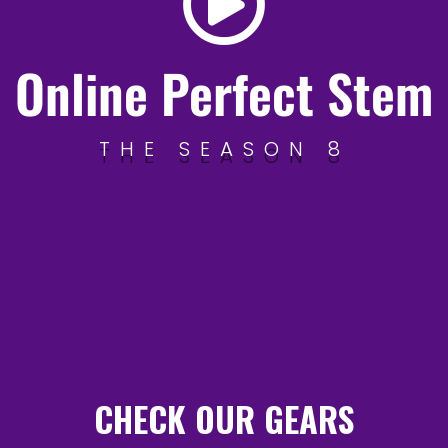
Online Perfect Stem
THE SEASON 8
CHECK OUR GEARS