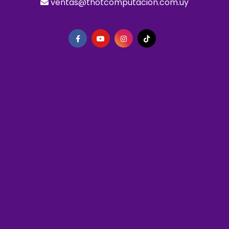
ventas@thotcomputacion.com.uy