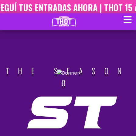
GUÍ TUS ENTRADAS AHORA | THOT 15 A
THE SEASON
8
ST