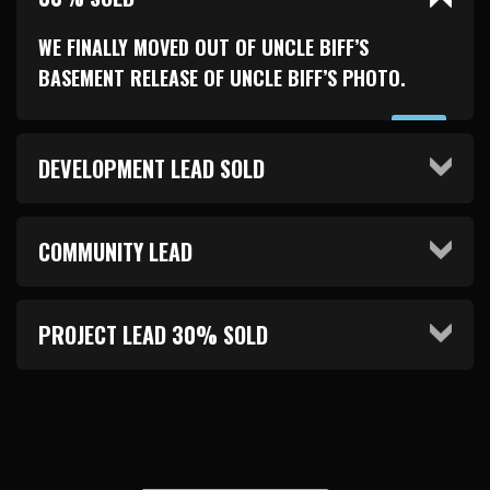
WE FINALLY MOVED OUT OF UNCLE BIFF’S
BASEMENT RELEASE OF UNCLE BIFF’S PHOTO.
DEVELOPMENT LEAD SOLD
COMMUNITY LEAD
PROJECT LEAD 30% SOLD