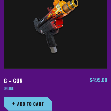
$
499.00
G – GUN
ONLINE
ADD TO CART