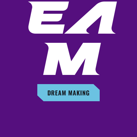
EA
M
DREAM MAKING