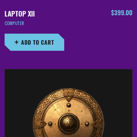
$
399.00
LAPTOP XII
COMPUTER
ADD TO CART