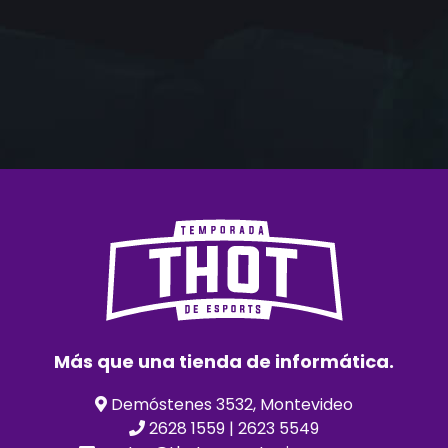
Más que una tienda de informática.
Demóstenes 3532, Montevideo
2628 1559 | 2623 5549