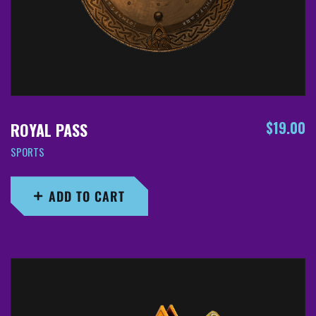
$
19.00
ROYAL PASS
SPORTS
ADD TO CART