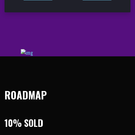
ROADMAP
10% SOLD