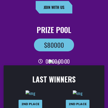
JOIN WITH US
PRIZE POOL
$80000
00
:
00
:
00
:
00
LAST WINNERS
2ND PLACE
2ND PLACE