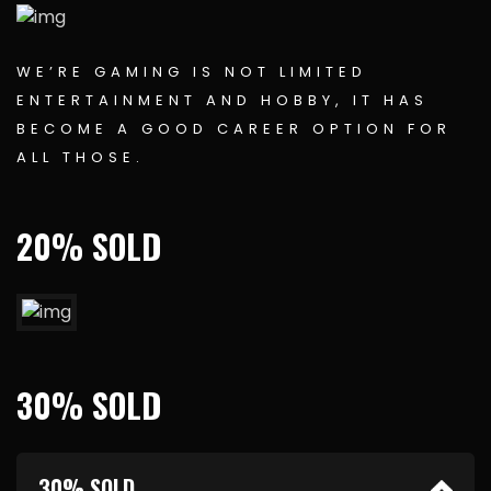
WE’RE GAMING IS NOT LIMITED
ENTERTAINMENT AND HOBBY, IT HAS
BECOME A GOOD CAREER OPTION FOR
ALL THOSE.
20% SOLD
30% SOLD
30% SOLD