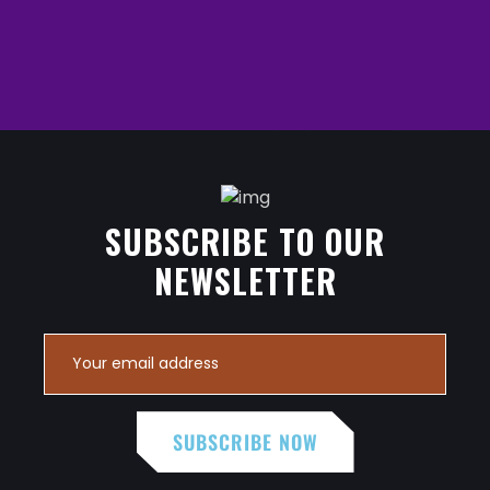
SUBSCRIBE TO OUR
NEWSLETTER