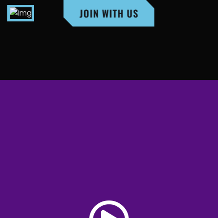
JOIN WITH US